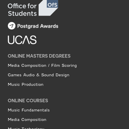
ONLINE MASTERS DEGREES
Media Composition / Film Scoring
Games Audio & Sound Design
Music Production
ONLINE COURSES
Music Fundamentals
Media Composition