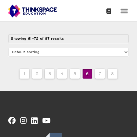
Showing 61–72 of 87 results
1
2
3
4
5
6
7
8