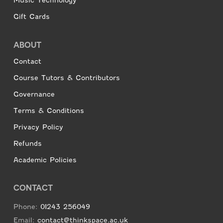
Music Technology
Gift Cards
ABOUT
Contact
Course Tutors & Contributors
Governance
Terms & Conditions
Privacy Policy
Refunds
Academic Policies
CONTACT
Phone:
01243 256049
Email:
contact@thinkspace.ac.uk