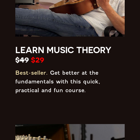
LEARN MUSIC THEORY
$49
$29
Best-seller.
Get better at the
fundamentals with this quick,
practical and fun course.