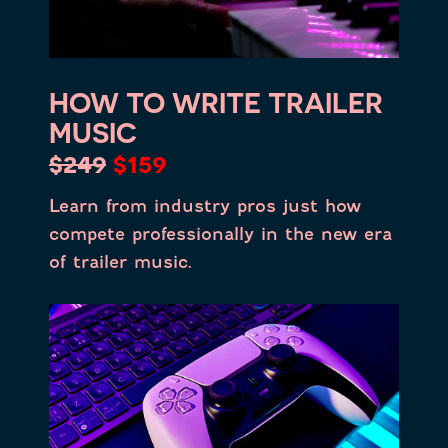
HOW TO WRITE TRAILER
MUSIC
$249
$159
Learn from industry pros just how
compete professionally in the new era
of trailer music.