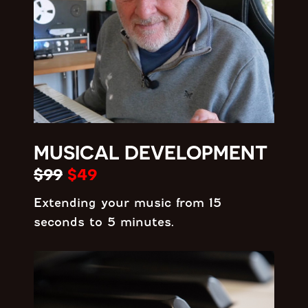
MUSICAL DEVELOPMENT
$99
$49
Extending your music from 15
seconds to 5 minutes.