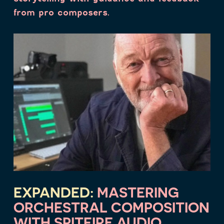
from pro composers.
EXPANDED:
MASTERING
ORCHESTRAL COMPOSITION
WITH SPITFIRE AUDIO