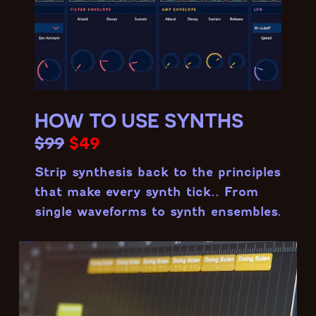
HOW TO USE SYNTHS
$99
$49
Strip synthesis back to the principles
that make every synth tick.. From
single waveforms to synth ensembles.