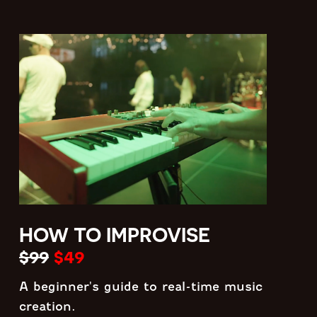
HOW TO IMPROVISE
$99
$49
A beginner's guide to real-time music
creation.