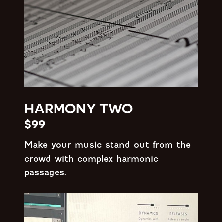
HARMONY TWO
$99
Make your music stand out from the
crowd with complex harmonic
passages.