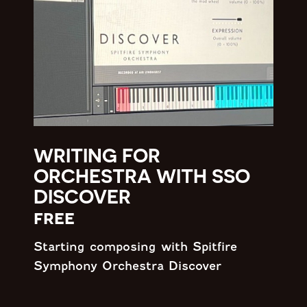
WRITING FOR
ORCHESTRA WITH SSO
DISCOVER
free
Starting composing with Spitfire
Symphony Orchestra Discover