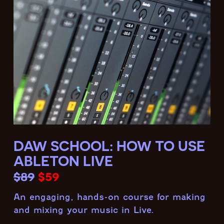
DAW SCHOOL: HOW TO USE
ABLETON LIVE
$89
$59
An engaging, hands-on course for making
and mixing your music in Live.