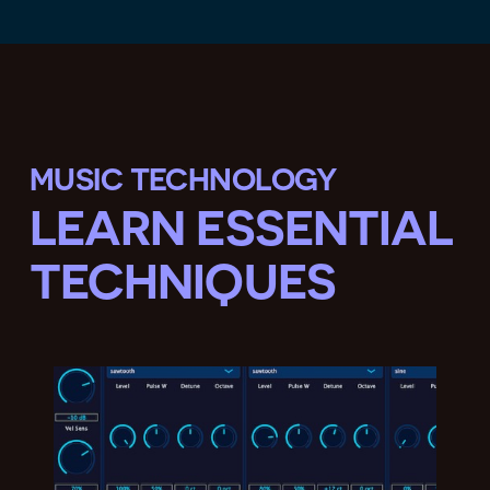
MUSIC TECHNOLOGY
LEARN ESSENTIAL
TECHNIQUES