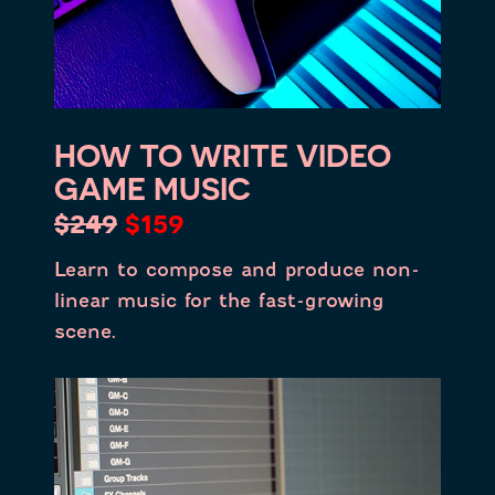
HOW TO WRITE VIDEO
GAME MUSIC
$249
$159
Learn to compose and produce non-
linear music for the fast-growing
scene.