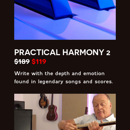
PRACTICAL HARMONY 2
$189
$119
Write with the depth and emotion
found in legendary songs and scores.