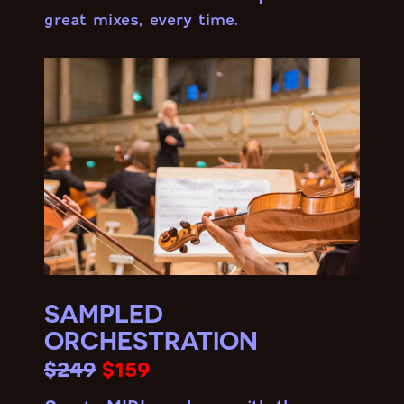
great mixes, every time.
SAMPLED
ORCHESTRATION
$249
$159