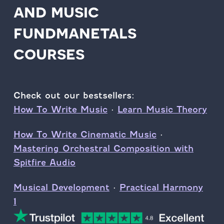
and music
fundmanetals
courses
Check out our bestsellers:
How To Write Music
·
Learn Music Theory
How To Write Cinematic Music
·
Mastering Orchestral Composition with
Spitfire Audio
Musical Development
·
Practical Harmony
1