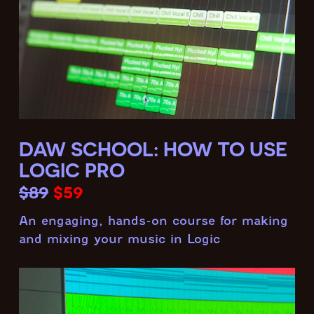
DAW SCHOOL: HOW TO USE
LOGIC PRO
$89
$59
An engaging, hands-on course for making
and mixing your music in Logic