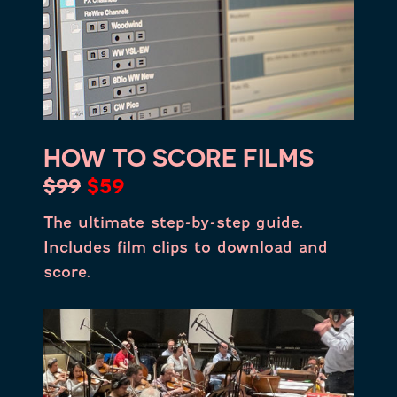
HOW TO SCORE FILMS
$99
$59
The ultimate step-by-step guide.
Includes film clips to download and
score.