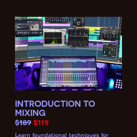
INTRODUCTION TO
MIXING
$189
$119
Learn foundational techniques for