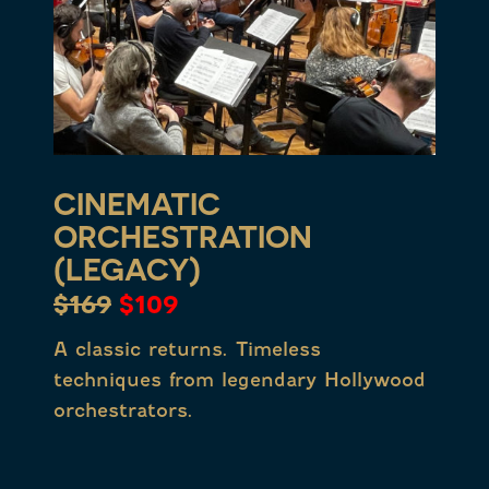
CINEMATIC
ORCHESTRATION
(LEGACY)
$169
$109
A classic returns. Timeless
techniques from legendary Hollywood
orchestrators.