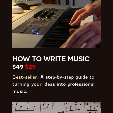
HOW TO WRITE MUSIC
$49
$29
Best-seller.
A step-by-step guide to
turning your ideas into professional
music.