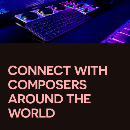
CONNECT WITH
COMPOSERS
AROUND THE
WORLD