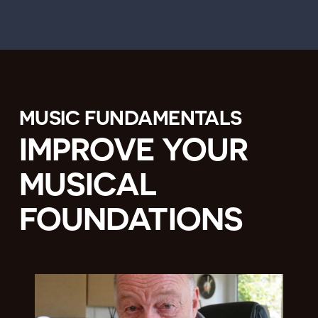
MUSIC FUNDAMENTALS
IMPROVE YOUR
MUSICAL
FOUNDATIONS