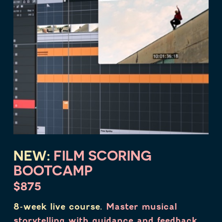
NEW:
FILM SCORING
BOOTCAMP
$875
8-week live course.
Master musical
storytelling with guidance and feedback