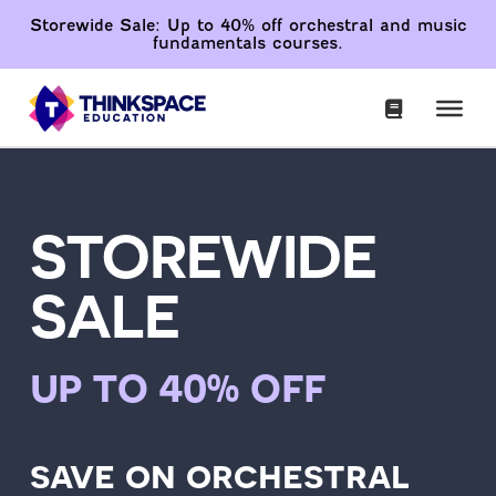
Storewide Sale: Up to 40% off orchestral and music
fundamentals courses.
STOREWIDE
SALE
up to 40% off
save on orchestral