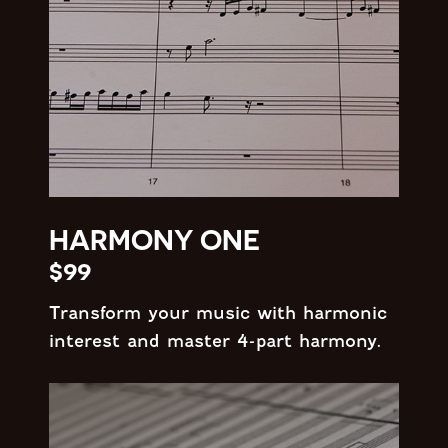
HARMONY ONE
$99
Transform your music with harmonic
interest and master 4-part harmony.