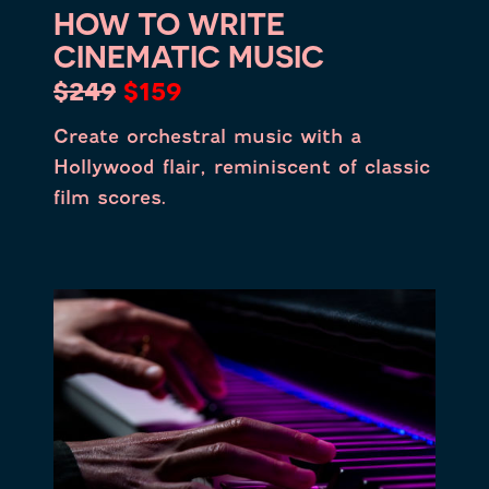
HOW TO WRITE
CINEMATIC MUSIC
$249
$159
Create orchestral music with a
Hollywood flair, reminiscent of classic
film scores.