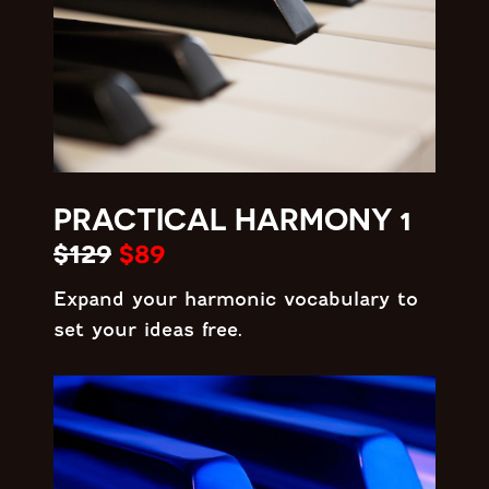
PRACTICAL HARMONY 1
$129
$89
Expand your harmonic vocabulary to
set your ideas free.