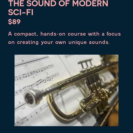
THE SOUND OF MODERN
SCI-FI
$89
A compact, hands-on course with a focus
on creating your own unique sounds.