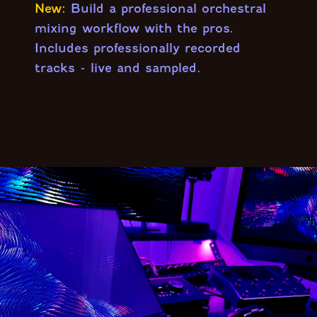
New:
Build a professional orchestral
mixing workflow with the pros.
Includes professionally recorded
tracks - live and sampled.