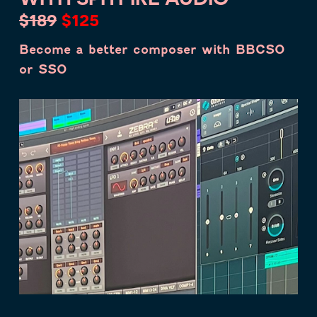
$189
$125
Become a better composer with BBCSO
or SSO