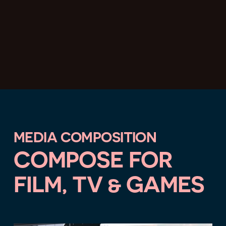
MEDIA COMPOSITION
COMPOSE FOR
FILM, TV & GAMES