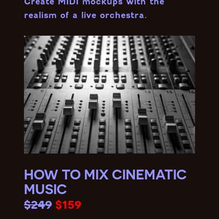
Create MIDI mockups with the
realism of a live orchestra.
HOW TO MIX CINEMATIC
MUSIC
$249
$159