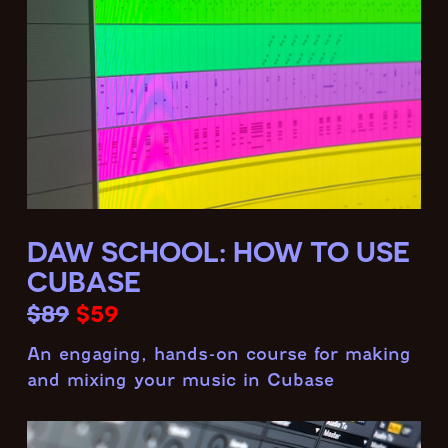
DAW SCHOOL: HOW TO USE
CUBASE
$89
$59
An engaging, hands-on course for making
and mixing your music in Cubase