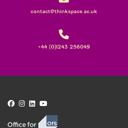
contact@thinkspace.ac.uk
+44 (0)1243 256049