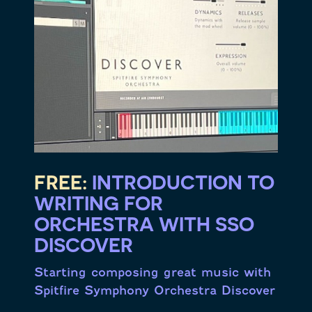
FREE:
INTRODUCTION TO
WRITING FOR
ORCHESTRA WITH SSO
DISCOVER
Starting composing great music with
Spitfire Symphony Orchestra Discover