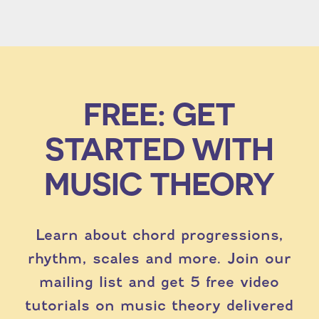
FREE: GET
STARTED WITH
MUSIC THEORY
Learn about chord progressions,
rhythm, scales and more. Join our
mailing list and get 5 free video
tutorials on music theory delivered