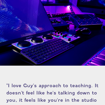
"I love Guy's approach to teaching. It
doesn't feel like he's talking down to
you, it feels like you're in the studio