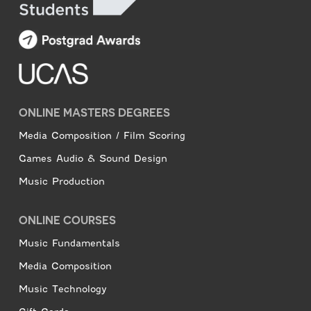
ONLINE MASTERS DEGREES
Media Composition / Film Scoring
Games Audio & Sound Design
Music Production
ONLINE COURSES
Music Fundamentals
Media Composition
Music Technology