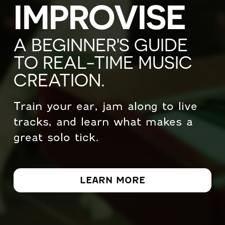
IMPROVISE
A BEGINNER'S GUIDE
TO REAL-TIME MUSIC
CREATION.
Train your ear, jam along to live
tracks, and learn what makes a
great solo tick.
LEARN MORE