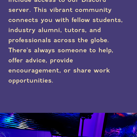
server. This vibrant community
connects you with fellow students,
industry alumni, tutors, and
professionals across the globe.
There's always someone to help,
offer advice, provide
encouragement, or share work
opportunities.