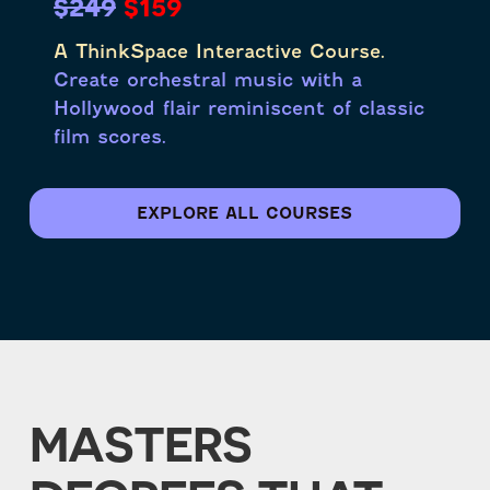
$249
$159
A ThinkSpace Interactive Course.
Create orchestral music with a
Hollywood flair reminiscent of classic
film scores.
EXPLORE ALL COURSES
MASTERS