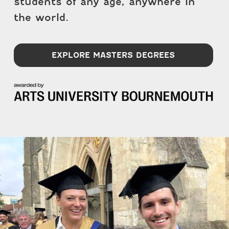
students of any age, anywhere in
the world.
EXPLORE MASTERS DEGREES