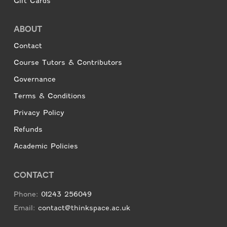
Gift Cards
ABOUT
Contact
Course Tutors & Contributors
Governance
Terms & Conditions
Privacy Policy
Refunds
Academic Policies
CONTACT
Phone:
01243 256049
Email:
contact@thinkspace.ac.uk