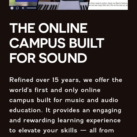
THE ONLINE
CAMPUS BUILT
FOR SOUND
Refined over 15 years, we offer the
world's first and only online
campus built for music and audio
education. It provides an engaging
and rewarding learning experience
to elevate your skills — all from