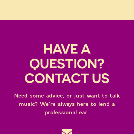
HAVE A
QUESTION?
CONTACT US
Need some advice, or just want to talk
music? We’re always here to lend a
professional ear.