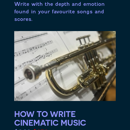
Write with the depth and emotion
found in your favourite songs and
scores.
HOW TO WRITE
CINEMATIC MUSIC