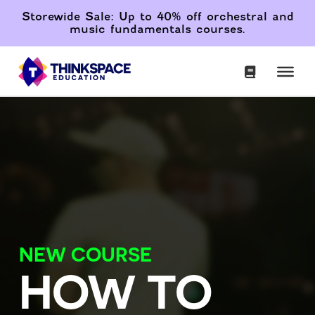
Storewide Sale: Up to 40% off orchestral and
music fundamentals courses.
NEW COURSE
HOW TO