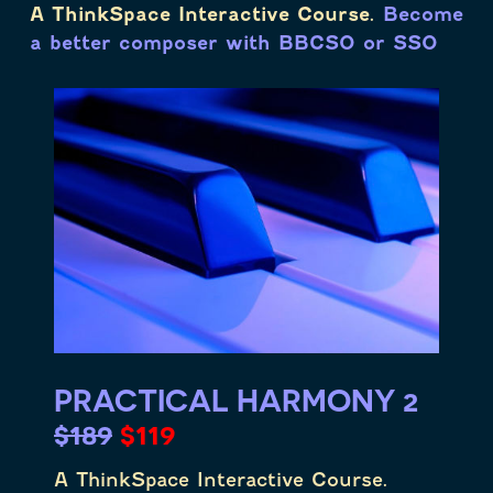
A ThinkSpace Interactive Course.
Become
a better composer with BBCSO or SSO
PRACTICAL HARMONY 2
$189
$119
A ThinkSpace Interactive Course.