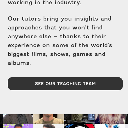
working in the industry.
Our tutors bring you insights and
approaches that you won’t find
anywhere else – thanks to their
experience on some of the world's
biggest films, shows, games and
albums.
SEE OUR TEACHING TEAM