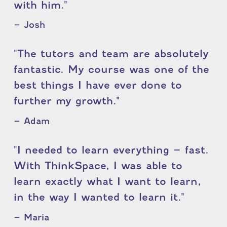
with him."
– Josh
"The tutors and team are absolutely
fantastic. My course was one of the
best things I have ever done to
further my growth."
– Adam
"I needed to learn everything – fast.
With ThinkSpace, I was able to
learn exactly what I want to learn,
in the way I wanted to learn it."
– Maria