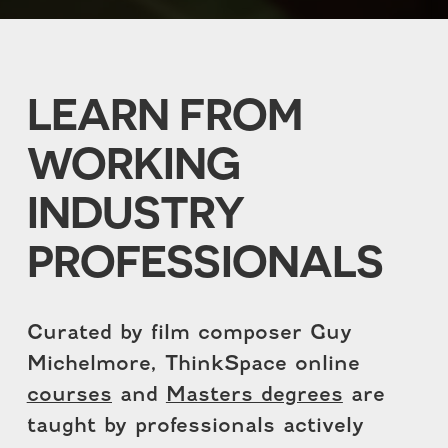
LEARN FROM
WORKING
INDUSTRY
PROFESSIONALS
Curated by film composer Guy
Michelmore, ThinkSpace online
courses
and
Masters degrees
are
taught by professionals actively