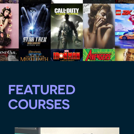
FEATURED
COURSES