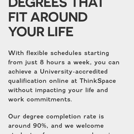
DEGREES THAT
FIT AROUND
YOUR LIFE
With flexible schedules starting
from just 8 hours a week, you can
achieve a University-accredited
qualification online at ThinkSpace
without impacting your life and
work commitments.
Our degree completion rate is
around 90%, and we welcome