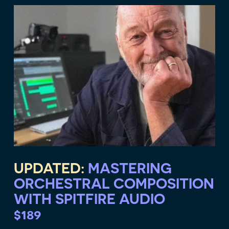
UPDATED:
MASTERING
ORCHESTRAL COMPOSITION
WITH SPITFIRE AUDIO
$189