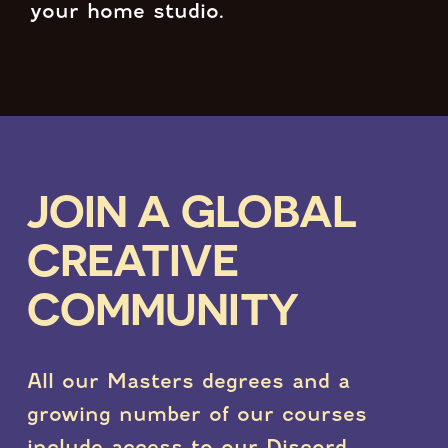
your home studio.
JOIN A GLOBAL
CREATIVE
COMMUNITY
All our Masters degrees and a
growing number of our courses
include access to our Discord