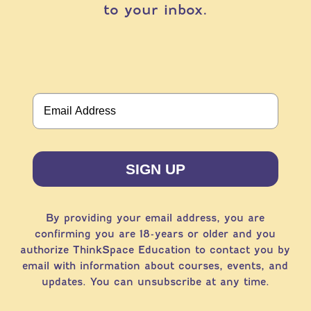
to your inbox.
SIGN UP
By providing your email address, you are
confirming you are 18-years or older and you
authorize ThinkSpace Education to contact you by
email with information about courses, events, and
updates. You can unsubscribe at any time.