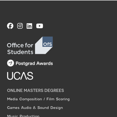
ONLINE MASTERS DEGREES
Media Composition / Film Scoring
Games Audio & Sound Design
Music Production