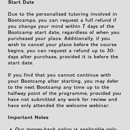
Start Date
Due to the personalised tutoring involved in
Bootcamps, you can request a full refund if
you change your mind within 7 days of the
Bootcamp start date, regardless of when you
purchased your place. Additionally, if you
wish to cancel your place before the course
begins, you can request a refund up to 30-
days after purchase, provided it is before the
start date.
If you find that you cannot continue with
your Bootcamp after starting, you may defer
to the next Bootcamp any time up to the
halfway point of the programme, provided you
have not submitted any work for review and
have only attended the welcome webinar.
Important Notes
Our money-back policy is applicable only