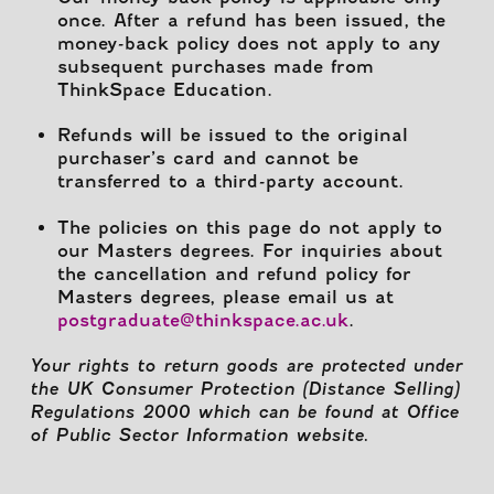
once. After a refund has been issued, the
money-back policy does not apply to any
subsequent purchases made from
ThinkSpace Education.
Refunds will be issued to the original
purchaser’s card and cannot be
transferred to a third-party account.
The policies on this page do not apply to
our Masters degrees. For inquiries about
the cancellation and refund policy for
Masters degrees, please email us at
postgraduate@thinkspace.ac.uk
.
Your rights to return goods are protected under
the UK Consumer Protection (Distance Selling)
Regulations 2000 which can be found at Office
of Public Sector Information website.