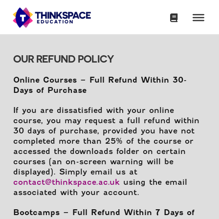
OUR REFUND POLICY
Online Courses – Full Refund Within 30-
Days of Purchase
If you are dissatisfied with your online
course, you may request a full refund within
30 days of purchase, provided you have not
completed more than 25% of the course or
accessed the downloads folder on certain
courses (an on-screen warning will be
displayed). Simply email us at
contact@thinkspace.ac.uk
using the email
associated with your account.
Bootcamps – Full Refund Within 7 Days of