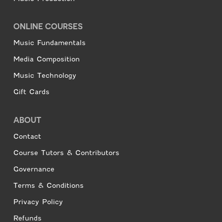
ONLINE COURSES
Music Fundamentals
Media Composition
Music Technology
Gift Cards
ABOUT
Contact
Course Tutors & Contributors
Governance
Terms & Conditions
Privacy Policy
Refunds