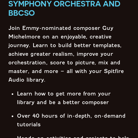
SYMPHONY ORCHESTRA AND
BBCSO
Join Emmy-nominated composer Guy
Michelmore on an enjoyable, creative
journey. Learn to build better templates,
achieve greater realism, improve your
orchestration, score to picture, mix and
master, and more – all with your Spitfire
Audio library.
Learn how to get more from your
library and be a better composer
Over 40 hours of in-depth, on-demand
tutorials