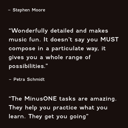
– Stephen Moore
“Wonderfully detailed and makes
music fun. It doesn’t say you MUST
compose in a particulate way, it
gives you a whole range of
possibilities.”
– Petra Schmidt
“The MinusONE tasks are amazing.
They help you practice what you
learn. They get you going”