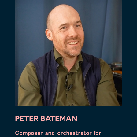
PETER BATEMAN
Composer and orchestrator for