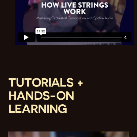
TUTORIALS +
HANDS-ON
LEARNING