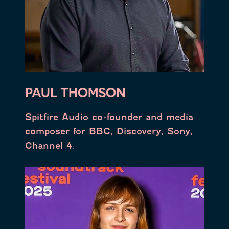
PAUL THOMSON
Spitfire Audio co-founder and media
composer for BBC, Discovery, Sony,
Channel 4.