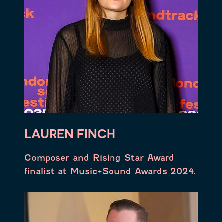
LAUREN FINCH
Composer and Rising Star Award
finalist at Music+Sound Awards 2024.