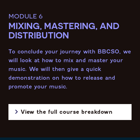
module 6
MIXING, MASTERING, AND
DISTRIBUTION
To conclude your journey with BBCSO, we
will look at how to mix and master your
music. We will then give a quick
demonstration on how to release and
promote your music.
View the full course breakdown