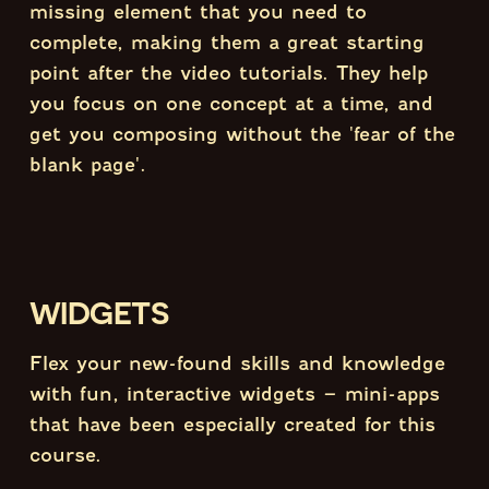
missing element that you need to
complete, making them a great starting
point after the video tutorials. They help
you focus on one concept at a time, and
get you composing without the 'fear of the
blank page'.
WIDGETS
Flex your new-found skills and knowledge
with fun, interactive widgets – mini-apps
that have been especially created for this
course.