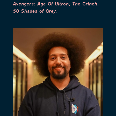
Avengers: Age Of Ultron, The Grinch,
50 Shades of Grey.