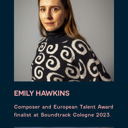
EMILY HAWKINS
Composer and European Talent Award
finalist at Soundtrack Cologne 2023.