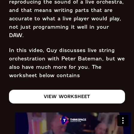
reproducing the sound of a live orchestra,
and that means writing parts that are
accurate to what a live player would play,
not just programming it well in your
DAW.
In this video, Guy discusses live string
orchestration with Peter Bateman, but we
also have much more for you. The
worksheet below contains
VIEW WORKSHEET