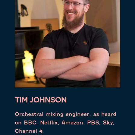
TIM JOHNSON
Orchestral mixing engineer, as heard
on BBC, Netflix, Amazon, PBS, Sky,
Channel 4.