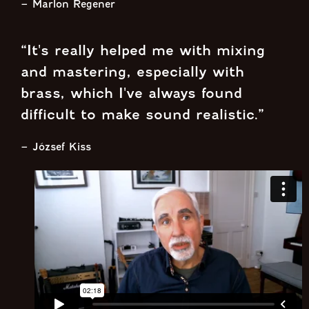
– Marlon Regener
“It's really helped me with mixing
and mastering, especially with
brass, which I've always found
difficult to make sound realistic.”
– József Kiss