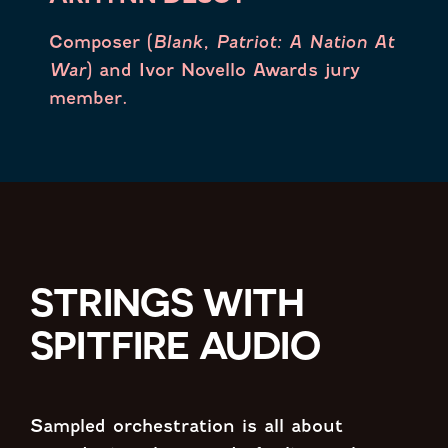
Composer (
Blank, Patriot: A Nation At
War
) and Ivor Novello Awards jury
member.
STRINGS WITH
SPITFIRE AUDIO
Sampled orchestration is all about