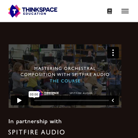
In partnership with