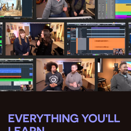
EVERYTHING YOU'LL
LEARN