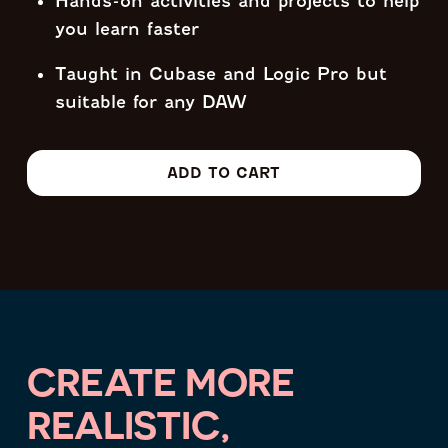
Hands-on activities and projects to help
you learn faster
Taught in Cubase and Logic Pro but
suitable for any DAW
ADD TO CART
CREATE MORE
REALISTIC,