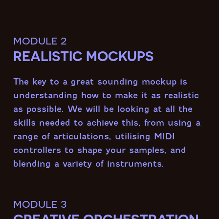
module 2
REALISTIC MOCKUPS
The key to a great sounding mockup is
understanding how to make it as realistic
as possible. We will be looking at all the
skills needed to achieve this, from using a
range of articulations, utilising MIDI
controllers to shape your samples, and
blending a variety of instruments.
module 3