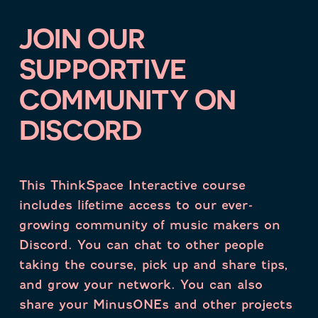
JOIN OUR
SUPPORTIVE
COMMUNITY ON
DISCORD
This ThinkSpace Interactive course
includes lifetime access to our ever-
growing community of music makers on
Discord. You can chat to other people
taking the course, pick up and share tips,
and grow your network. You can also
share your MinusONEs and other projects