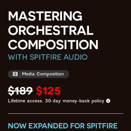
MASTERING
ORCHESTRAL
COMPOSITION
WITH SPITFIRE AUDIO
Media Composition
$189
$125
Lifetime access.
30-day money-back policy
NOW EXPANDED FOR SPITFIRE