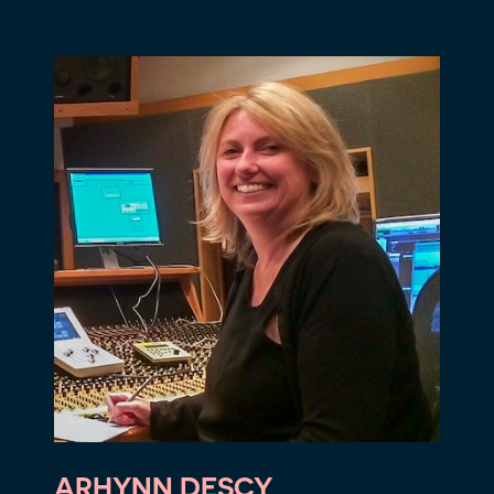
ARHYNN DESCY