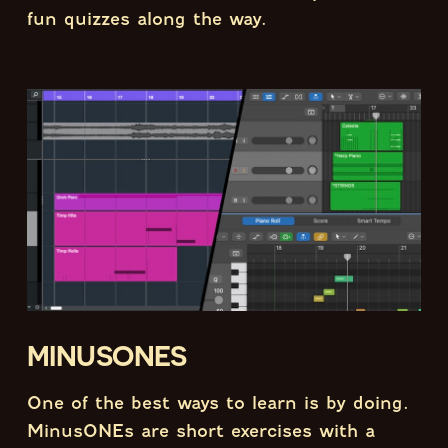
fun quizzes along the way.
MINUSONES
One of the best ways to learn is by doing.
MinusONEs are short exercises with a