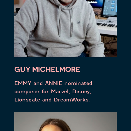
GUY MICHELMORE
EMMY and ANNIE nominated
composer for Marvel, Disney,
Lionsgate and DreamWorks.