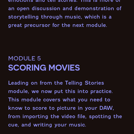
an open discussion and demonstration of
storytelling through music, which is a
great precursor for the next module.
module 5
SCORING MOVIES
Leading on from the Telling Stories
module, we now put this into practice.
This module covers what you need to
know to score to picture in your DAW,
from importing the video file, spotting the
cue, and writing your music.