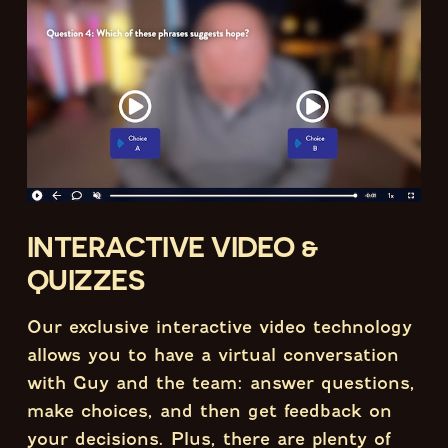
INTERACTIVE VIDEO &
QUIZZES
Our exclusive interactive video technology
allows you to have a virtual conversation
with Guy and the team: answer questions,
make choices, and then get feedback on
your decisions. Plus, there are plenty of