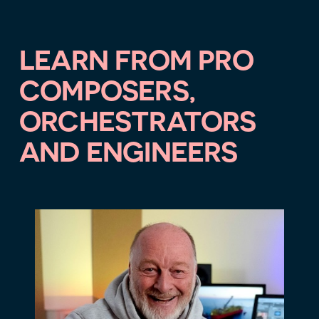
LEARN FROM PRO
COMPOSERS,
ORCHESTRATORS
AND ENGINEERS