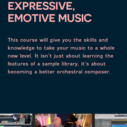
EXPRESSIVE,
EMOTIVE MUSIC
This course will give you the skills and
knowledge to take your music to a whole
new level.
It isn’t just about learning the
features of a sample library, it’s about
becoming a better orchestral composer.