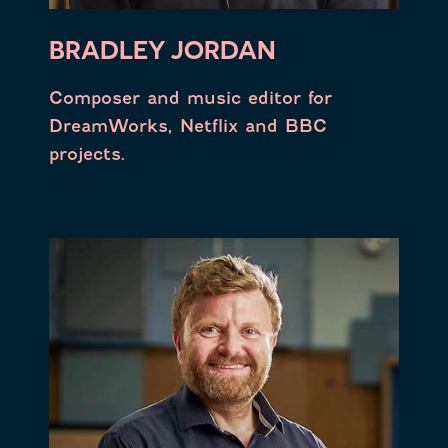
BRADLEY JORDAN
Composer and music editor for
DreamWorks, Netflix and BBC
projects.