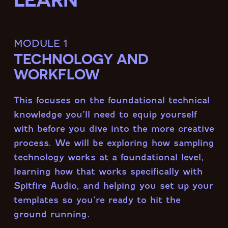
module 1
TECHNOLOGY AND
WORKFLOW
This focuses on the foundational technical
knowledge you’ll need to equip yourself
with before you dive into the more creative
process. We will be exploring how sampling
technology works at a foundational level,
learning how that works specifically with
Spitfire Audio, and helping you set up your
templates so you’re ready to hit the
ground running.