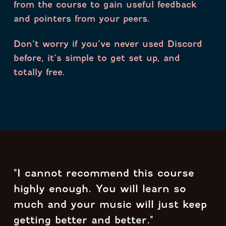
from the course to gain useful feedback
and pointers from your peers.
Don’t worry if you’ve never used Discord
before, it’s simple to get set up, and
totally free.
"I cannot recommend this course
highly enough. You will learn so
much and your music will just keep
getting better and better."