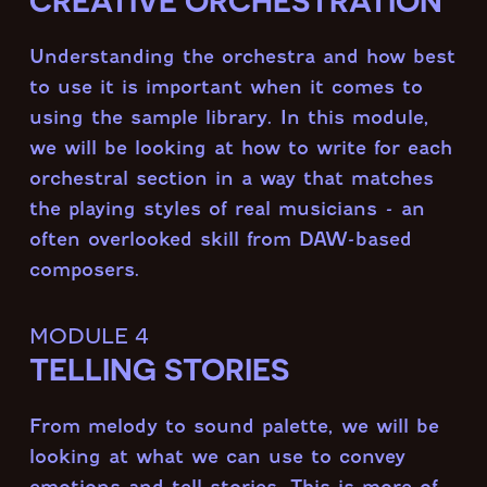
CREATIVE ORCHESTRATION
Understanding the orchestra and how best
to use it is important when it comes to
using the sample library. In this module,
we will be looking at how to write for each
orchestral section in a way that matches
the playing styles of real musicians - an
often overlooked skill from DAW-based
composers.
module 4
TELLING STORIES
From melody to sound palette, we will be
looking at what we can use to convey
emotions and tell stories. This is more of