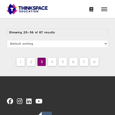
Showing 25–36 of 87 results
1
2
3
4
5
6
7
8