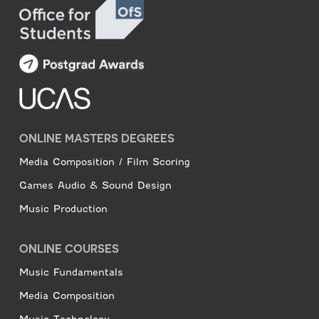
ONLINE MASTERS DEGREES
Media Composition / Film Scoring
Games Audio & Sound Design
Music Production
ONLINE COURSES
Music Fundamentals
Media Composition