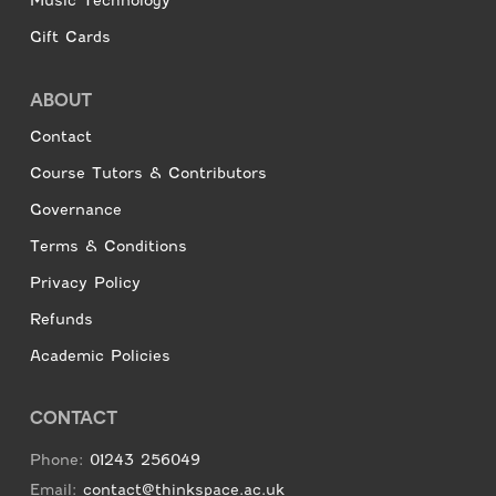
Music Technology
Gift Cards
ABOUT
Contact
Course Tutors & Contributors
Governance
Terms & Conditions
Privacy Policy
Refunds
Academic Policies
CONTACT
Phone:
01243 256049
Email:
contact@thinkspace.ac.uk