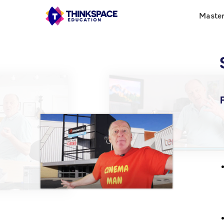
Maste