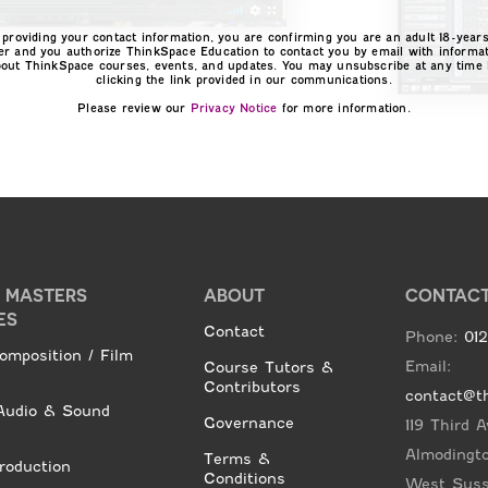
 providing your contact information, you are confirming you are an adult 18-years
er and you authorize ThinkSpace Education to contact you by email with informa
bout ThinkSpace courses, events, and updates. You may unsubscribe at any time 
clicking the link provided in our communications.
Please review our
Privacy Notice
for more information.
E MASTERS
ABOUT
CONTAC
ES
Contact
Phone:
01
omposition / Film
Email:
Course Tutors &
Contributors
contact@t
udio & Sound
Governance
119 Third 
Almodingt
Terms &
roduction
Conditions
West Sus