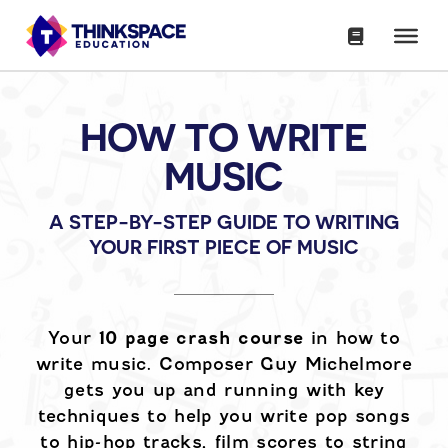
HOW TO WRITE
MUSIC
A STEP-BY-STEP GUIDE TO WRITING
YOUR FIRST PIECE OF MUSIC
Your
10 page crash course
in how to
write music. Composer Guy Michelmore
gets you up and running with key
techniques to help you write pop songs
to hip-hop tracks, film scores to string