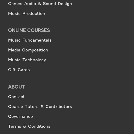
Games Audio & Sound Design
Music Production
ONLINE COURSES
Music Fundamentals
Media Composition
Music Technology
Gift Cards
ABOUT
Contact
Course Tutors & Contributors
Governance
Terms & Conditions