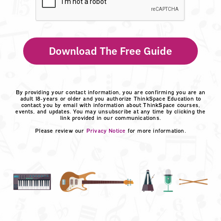
Download The Free Guide
By providing your contact information, you are confirming you are an
adult 18-years or older and you authorize ThinkSpace Education to
contact you by email with information about ThinkSpace courses,
events, and updates. You may unsubscribe at any time by clicking the
link provided in our communications.
Please review our
Privacy Notice
for more information.