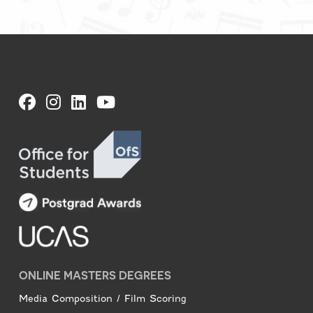
ONLINE MASTERS DEGREES
Media Composition / Film Scoring