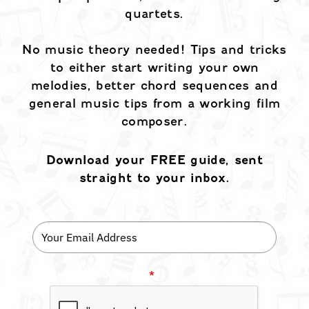
quartets.
No music theory needed! Tips and tricks
to either start writing your own
melodies, better chord sequences and
general music tips from a working film
composer.
Download your FREE guide, sent
straight to your inbox.
Please verify your request
*