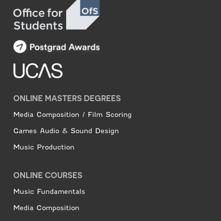
ONLINE MASTERS DEGREES
Media Composition / Film Scoring
Games Audio & Sound Design
Music Production
ONLINE COURSES
Music Fundamentals
Media Composition