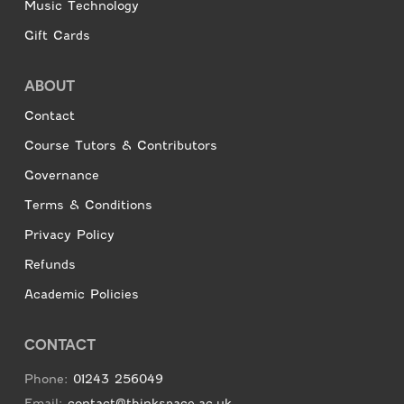
Music Technology
Gift Cards
ABOUT
Contact
Course Tutors & Contributors
Governance
Terms & Conditions
Privacy Policy
Refunds
Academic Policies
CONTACT
Phone:
01243 256049
Email:
contact@thinkspace.ac.uk