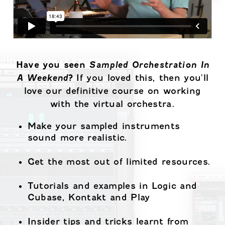
Have you seen
Sampled Orchestration In
A Weekend
?
If you loved this, then you'll
love our definitive course on working
with the virtual orchestra.
Make your sampled instruments
sound more realistic.
Get the most out of limited resources.
Tutorials and examples in Logic and
Cubase, Kontakt and Play
Insider tips and tricks learnt from