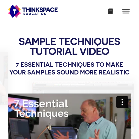
SAMPLE TECHNIQUES
TUTORIAL VIDEO
7 ESSENTIAL TECHNIQUES TO MAKE
YOUR SAMPLES SOUND MORE REALISTIC