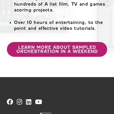
hundreds of A list film, TV and games
scoring projects.
Over 10 hours of entertaining, to the
point and effective video tutorials.
LEARN MORE ABOUT SAMPLED
ORCHESTRATION IN A WEEKEND