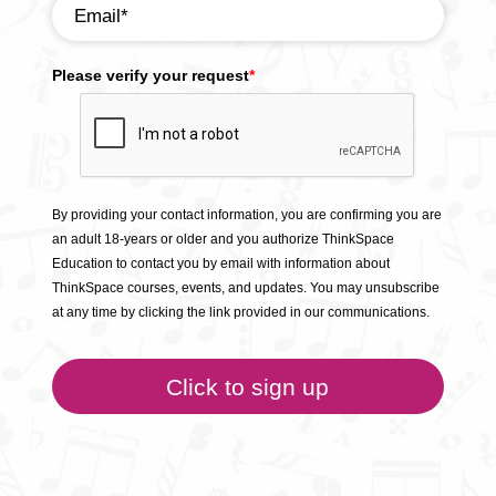
Please verify your request
*
By providing your contact information, you are confirming you are
an adult 18-years or older and you authorize ThinkSpace
Education to contact you by email with information about
ThinkSpace courses, events, and updates. You may unsubscribe
at any time by clicking the link provided in our communications.
Click to sign up