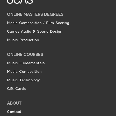
ONLINE MASTERS DEGREES
Media Composition / Film Scoring
Games Audio & Sound Design
Music Production
ONLINE COURSES
Music Fundamentals
Media Composition
Music Technology
Gift Cards
ABOUT
Contact