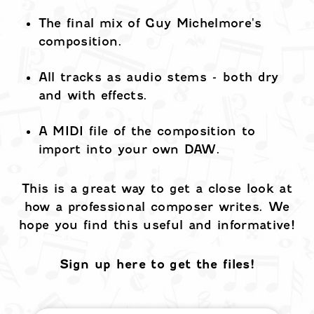
The final mix of Guy Michelmore's
composition.
All tracks as audio stems - both dry
and with effects.
A MIDI file of the composition to
import into your own DAW.
This is a great way to get a close look at
how a professional composer writes. We
hope you find this useful and informative!
Sign up here to get the files!