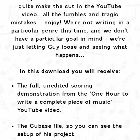
quite make the cut in the YouTube
video.. all the fumbles and tragic
mistakes... enjoy! We're not writing in a
particular genre this time, and we don't
have a particular goal in mind - we're
just letting Guy loose and seeing what
happens...
In this download you will receive:
The full, unedited scoring
demonstration from the "One Hour to
write a complete piece of music"
YouTube video.
The Cubase file, so you can see the
setup of his project.