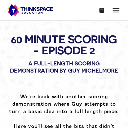
60 MINUTE SCORING
- EPISODE 2
A FULL-LENGTH SCORING
DEMONSTRATION BY GUY MICHELMORE
We're back with another scoring
demonstration where Guy attempts to
turn a basic idea into a full length piece.
Here you'll see all the bits that didn't